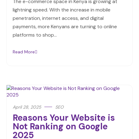
The e-commerce space in Kenya is growing at
lightning speed. With the increase in mobile
penetration, internet access, and digital
payments, more Kenyans are turning to online
platforms to shop…
Read More
April 28, 2025
SEO
Reasons Your Website is
Not Ranking on Google
2025