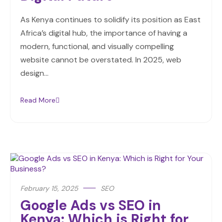
As Kenya continues to solidify its position as East
Africa’s digital hub, the importance of having a
modern, functional, and visually compelling
website cannot be overstated. In 2025, web
design…
Read More
February 15, 2025
SEO
Google Ads vs SEO in
Kenya: Which is Right for