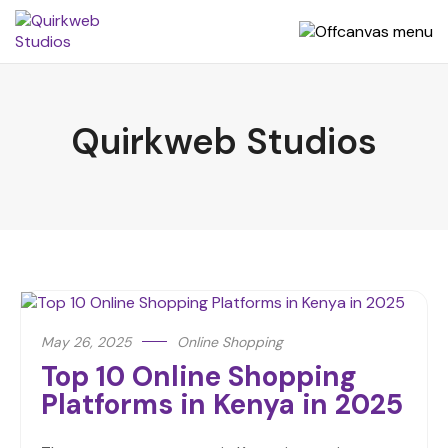
Quirkweb Studios
May 26, 2025
Online Shopping
Top 10 Online Shopping
Platforms in Kenya in 2025