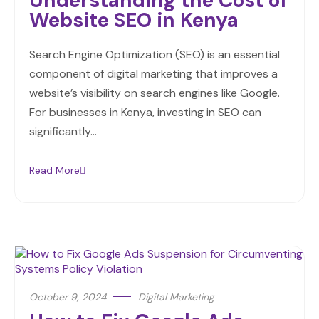
Understanding the Cost of
Website SEO in Kenya
Search Engine Optimization (SEO) is an essential
component of digital marketing that improves a
website’s visibility on search engines like Google.
For businesses in Kenya, investing in SEO can
significantly…
Read More
October 9, 2024
Digital Marketing