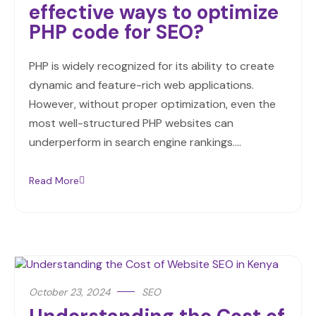
effective ways to optimize
PHP code for SEO?
PHP is widely recognized for its ability to create
dynamic and feature-rich web applications.
However, without proper optimization, even the
most well-structured PHP websites can
underperform in search engine rankings.…
Read More
October 23, 2024
SEO