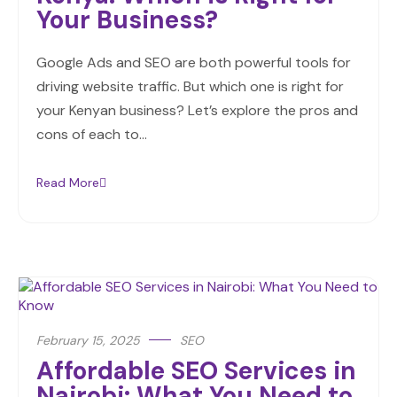
Your Business?
Google Ads and SEO are both powerful tools for
driving website traffic. But which one is right for
your Kenyan business? Let’s explore the pros and
cons of each to…
Read More
February 15, 2025
SEO
Affordable SEO Services in
Nairobi: What You Need to