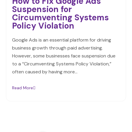
How to Fix Google Ads
Suspension for
Circumventing Systems
Policy Violation
Google Ads is an essential platform for driving
business growth through paid advertising.
However, some businesses face suspension due
to a “Circumventing Systems Policy Violation,”
often caused by having more…
Read More