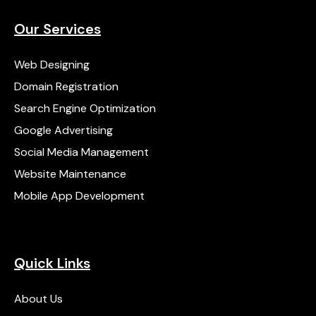
Our Services
Web Designing
Domain Registration
Search Engine Optimization
Google Advertising
Social Media Management
Website Maintenance
Mobile App Development
Quick Links
About Us