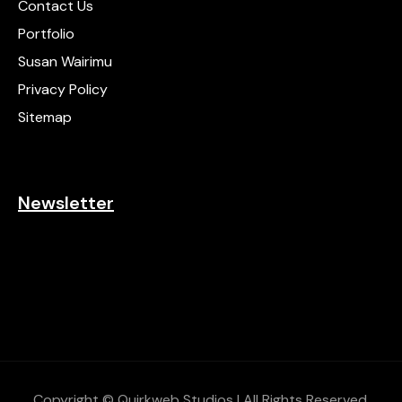
Contact Us
Portfolio
Susan Wairimu
Privacy Policy
Sitemap
Newsletter
Copyright © Quirkweb Studios | All Rights Reserved.