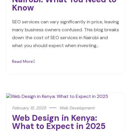
Know
SEO services can vary significantly in price, leaving
many business owners confused. This blog breaks
down the cost of SEO services in Nairobi and
what you should expect when investing…
Read More
February 15, 2025
Web Development
Web Design in Kenya:
What to Expect in 2025