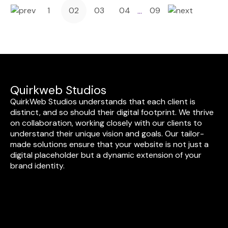
1
02
03
04
09
…
Quirkweb Studios
QuirkWeb Studios understands that each client is
distinct, and so should their digital footprint. We thrive
on collaboration, working closely with our clients to
understand their unique vision and goals. Our tailor-
made solutions ensure that your website is not just a
digital placeholder but a dynamic extension of your
brand identity.