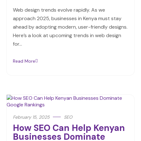
Web design trends evolve rapidly. As we
approach 2025, businesses in Kenya must stay
ahead by adopting modern, user-friendly designs.
Here’s a look at upcoming trends in web design
for…
Read More
February 15, 2025
SEO
How SEO Can Help Kenyan
Businesses Dominate