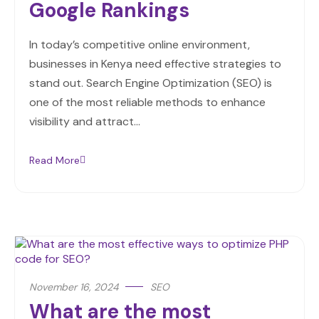
Google Rankings
In today’s competitive online environment,
businesses in Kenya need effective strategies to
stand out. Search Engine Optimization (SEO) is
one of the most reliable methods to enhance
visibility and attract…
Read More
November 16, 2024
SEO
What are the most