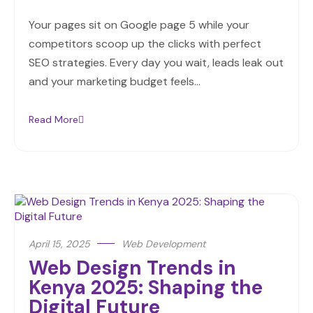
Your pages sit on Google page 5 while your
competitors scoop up the clicks with perfect
SEO strategies. Every day you wait, leads leak out
and your marketing budget feels…
Read More
April 15, 2025
Web Development
Web Design Trends in
Kenya 2025: Shaping the
Digital Future