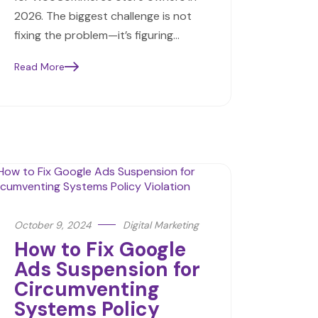
2026. The biggest challenge is not
fixing the problem—it’s figuring…
Read More
October 9, 2024
Digital Marketing
How to Fix Google
Ads Suspension for
Circumventing
Systems Policy