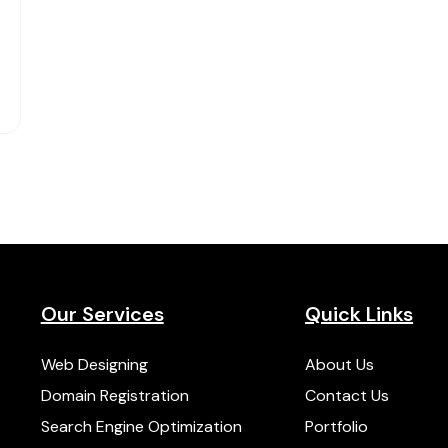
Our Services
Quick Links
Web Designing
About Us
Domain Registration
Contact Us
Search Engine Optimization
Portfolio