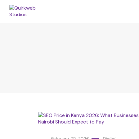
February 20, 2026
Digital