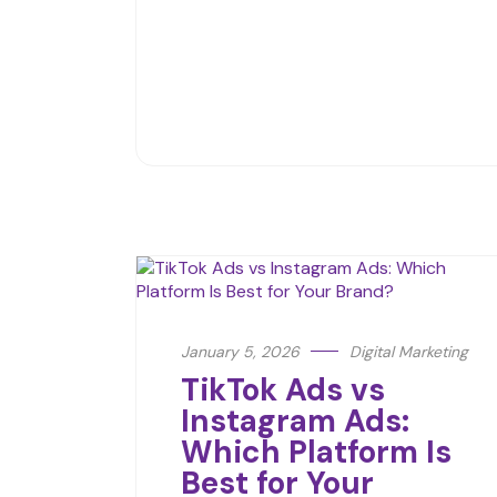
January 5, 2026
Digital Marketing
TikTok Ads vs
Instagram Ads:
Which Platform Is
Best for Your