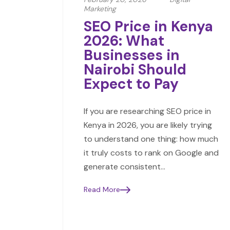
Marketing
SEO Price in Kenya
2026: What
Businesses in
Nairobi Should
Expect to Pay
If you are researching SEO price in
Kenya in 2026, you are likely trying
to understand one thing: how much
it truly costs to rank on Google and
generate consistent…
Read More