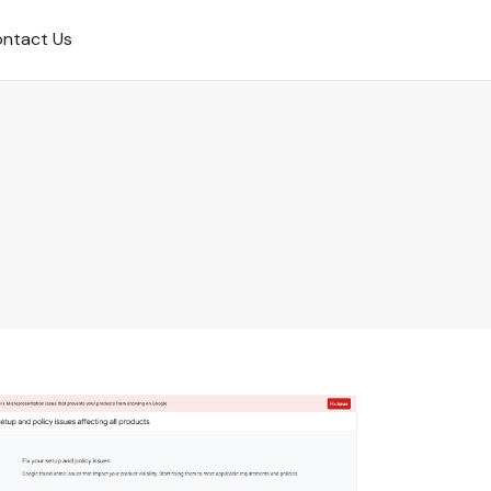
ntact Us