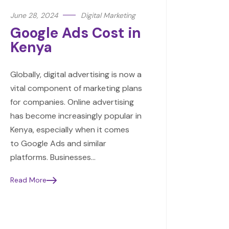
June 28, 2024
Digital Marketing
Google Ads Cost in
Kenya
Globally, digital advertising is now a
vital component of marketing plans
for companies. Online advertising
has become increasingly popular in
Kenya, especially when it comes
to Google Ads and similar
platforms. Businesses…
Read More