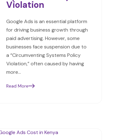
Violation
Google Ads is an essential platform
for driving business growth through
paid advertising. However, some
businesses face suspension due to
a “Circumventing Systems Policy
Violation,” often caused by having
more…
Read More