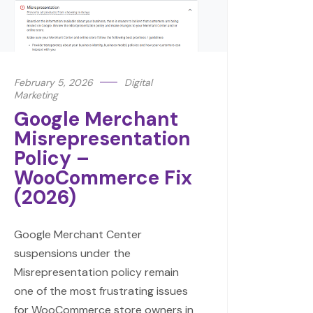
February 5, 2026
Digital
Marketing
Google Merchant
Misrepresentation
Policy –
WooCommerce Fix
(2026)
Google Merchant Center
suspensions under the
Misrepresentation policy remain
one of the most frustrating issues
for WooCommerce store owners in