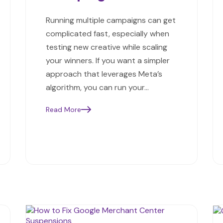
Running multiple campaigns can get
complicated fast, especially when
testing new creative while scaling
your winners. If you want a simpler
approach that leverages Meta’s
algorithm, you can run your…
Read More