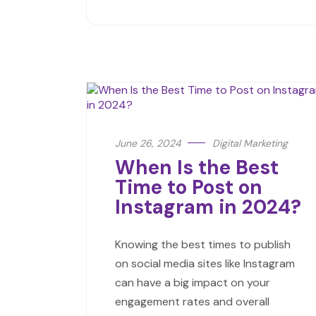
June 26, 2024
Digital Marketing
When Is the Best
Time to Post on
Instagram in 2024?
Knowing the best times to publish
on social media sites like Instagram
can have a big impact on your
engagement rates and overall