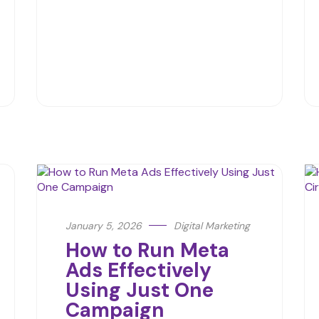
January 5, 2026
Digital Marketing
How to Run Meta
Ads Effectively
Using Just One
Campaign