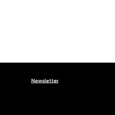
Newsletter