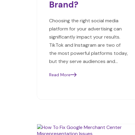
Brand?
Choosing the right social media
platform for your advertising can
significantly impact your results.
TikTok and Instagram are two of
the most powerful platforms today,
but they serve audiences and…
Read More