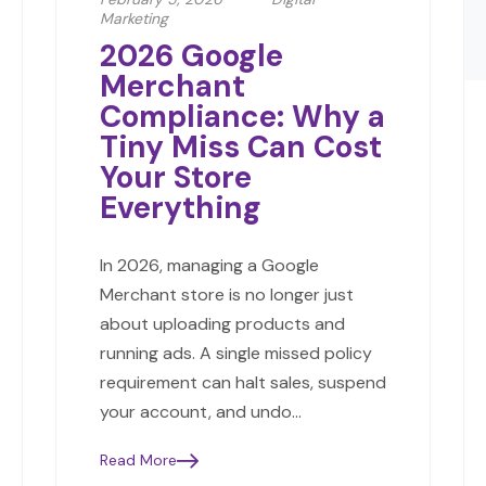
Marketing
2026 Google
Merchant
Compliance: Why a
Tiny Miss Can Cost
Your Store
Everything
In 2026, managing a Google
Merchant store is no longer just
about uploading products and
running ads. A single missed policy
requirement can halt sales, suspend
your account, and undo…
Read More