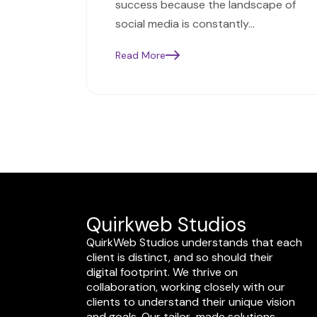
success because the landscape of
social media is constantly…
Read More
Quirkweb Studios
QuirkWeb Studios understands that each
client is distinct, and so should their
digital footprint. We thrive on
collaboration, working closely with our
clients to understand their unique vision
and goals. Our tailor-made solutions