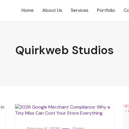
Home
About Us
Services
Portfolio
Co
Quirkweb Studios
February 5, 2026
Digital