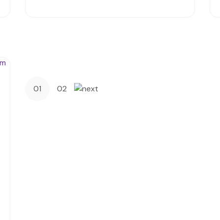
01
02