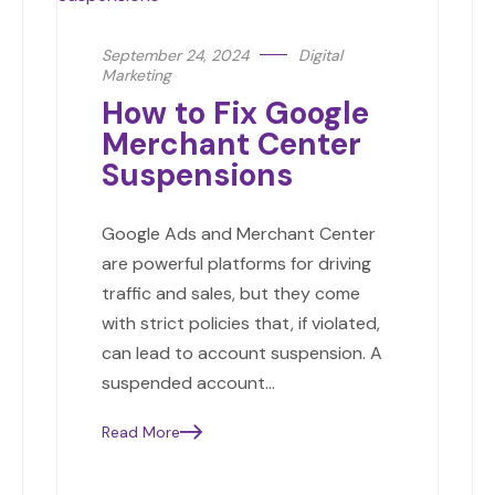
September 24, 2024
Digital
Marketing
How to Fix Google
Merchant Center
Suspensions
Google Ads and Merchant Center
are powerful platforms for driving
traffic and sales, but they come
with strict policies that, if violated,
can lead to account suspension. A
suspended account…
Read More