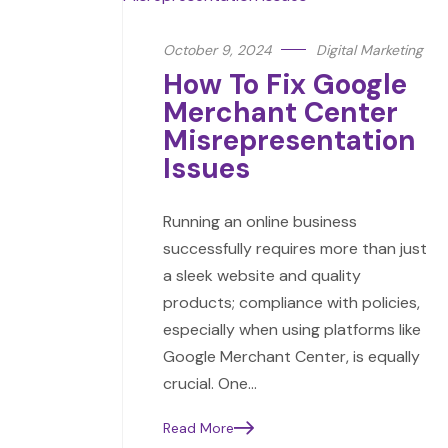
October 9, 2024
Digital Marketing
How To Fix Google
Merchant Center
Misrepresentation
Issues
Running an online business
successfully requires more than just
a sleek website and quality
products; compliance with policies,
especially when using platforms like
Google Merchant Center, is equally
crucial. One…
Read More