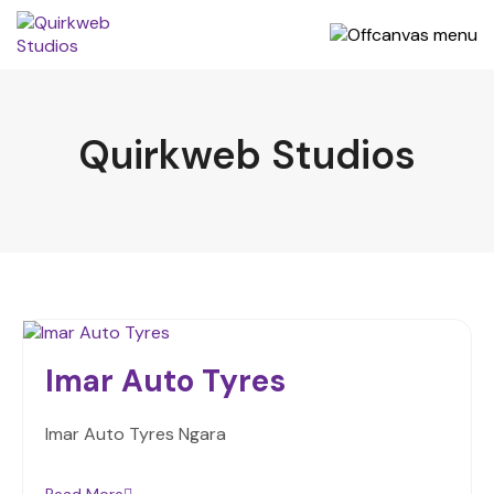
Quirkweb Studios
Imar Auto Tyres
Imar Auto Tyres Ngara