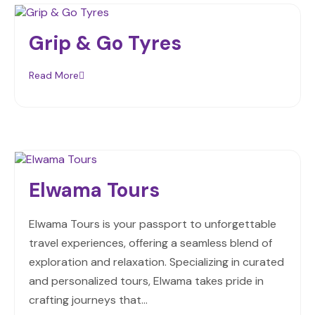
Grip & Go Tyres
Read More
Elwama Tours
Elwama Tours is your passport to unforgettable
travel experiences, offering a seamless blend of
exploration and relaxation. Specializing in curated
and personalized tours, Elwama takes pride in
crafting journeys that…