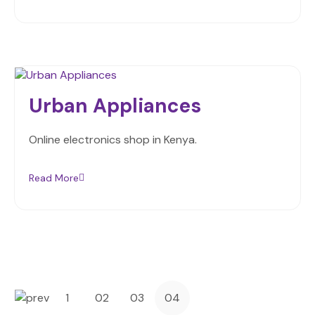
Urban Appliances
Online electronics shop in Kenya.
Read More
1
02
03
04