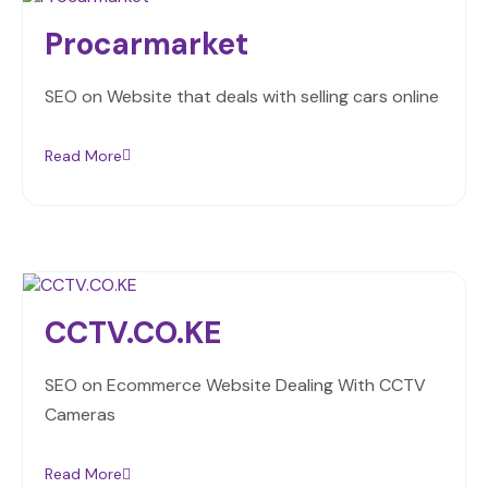
Procarmarket
SEO on Website that deals with selling cars online
Read More
CCTV.CO.KE
SEO on Ecommerce Website Dealing With CCTV
Cameras
Read More