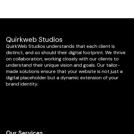
Quirkweb Studios
QuirkWeb Studios understands that each client is
distinct, and so should their digital footprint. We thrive
on collaboration, working closely with our clients to
understand their unique vision and goals. Our tailor-
made solutions ensure that your website is not just a
digital placeholder but a dynamic extension of your
brand identity.
Our Services