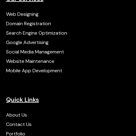
Web Designing
Domain Registration
Search Engine Optimization
Google Advertising
Social Media Management
Website Maintenance
Mobile App Development
Quick Links
About Us
Contact Us
Portfolio