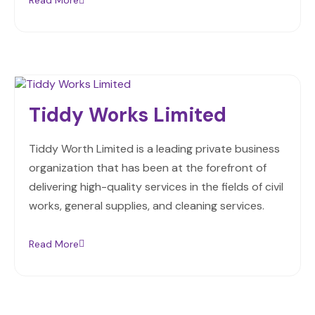
Read More
Tiddy Works Limited
Tiddy Worth Limited is a leading private business
organization that has been at the forefront of
delivering high-quality services in the fields of civil
works, general supplies, and cleaning services.
Read More