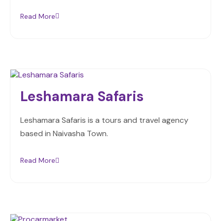
Read More
Leshamara Safaris
Leshamara Safaris is a tours and travel agency
based in Naivasha Town.
Read More