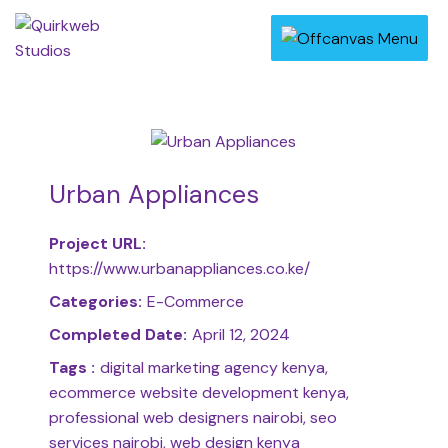
Urban Appliances
Project URL:
https://www.urbanappliances.co.ke/
Categories:
E-Commerce
Completed Date:
April 12, 2024
Tags :
digital marketing agency kenya,
ecommerce website development kenya,
professional web designers nairobi, seo
services nairobi, web design kenya