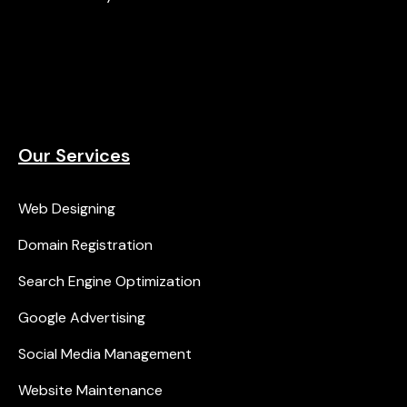
Our Services
Web Designing
Domain Registration
Search Engine Optimization
Google Advertising
Social Media Management
Website Maintenance