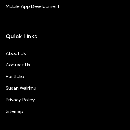
Mobile App Development
Quick Links
About Us
Contact Us
Portfolio
Susan Wairimu
Privacy Policy
Sitemap