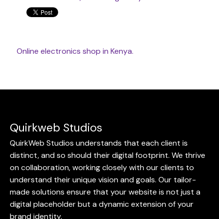
Online
electronics shop
in Kenya.
Quirkweb Studios
QuirkWeb Studios understands that each client is
distinct, and so should their digital footprint. We thrive
on collaboration, working closely with our clients to
understand their unique vision and goals. Our tailor-
made solutions ensure that your website is not just a
digital placeholder but a dynamic extension of your
brand identity.