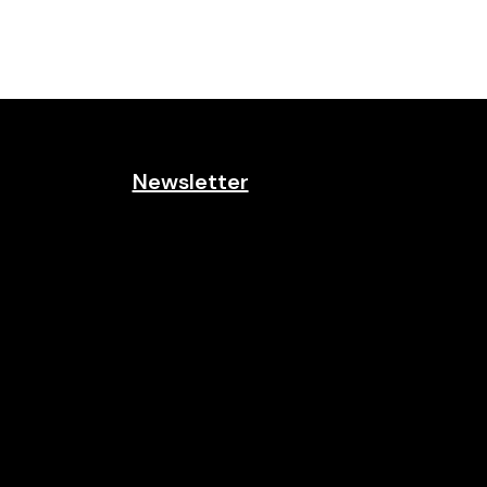
Newsletter