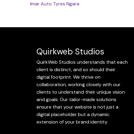
Imar Auto Tyres
Ngara
Quirkweb Studios
QuirkWeb Studios understands that each
client is distinct, and so should their
digital footprint. We thrive on
collaboration, working closely with our
clients to understand their unique vision
and goals. Our tailor-made solutions
ensure that your website is not just a
digital placeholder but a dynamic
extension of your brand identity.