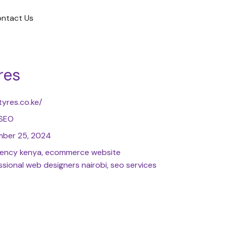
ntact Us
res
tyres.co.ke/
 SEO
ber 25, 2024
agency kenya, ecommerce website
sional web designers nairobi, seo services