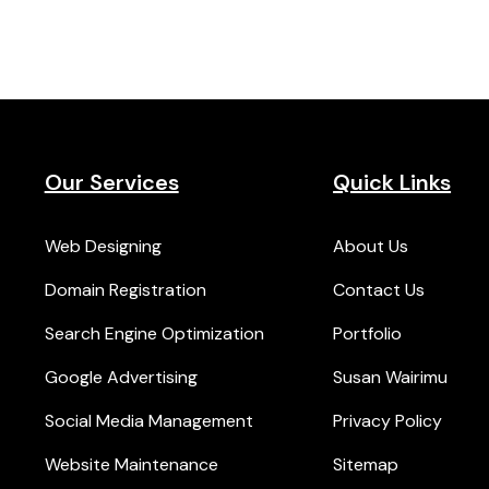
Our Services
Quick Links
Web Designing
About Us
Domain Registration
Contact Us
Search Engine Optimization
Portfolio
Google Advertising
Susan Wairimu
Social Media Management
Privacy Policy
Website Maintenance
Sitemap