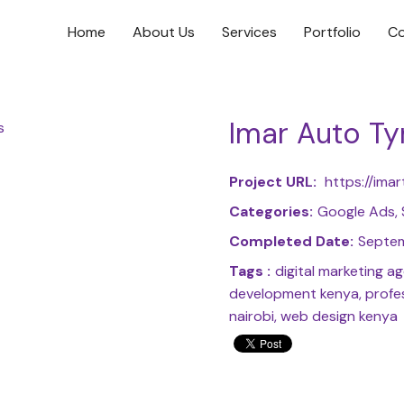
Home
About Us
Services
Portfolio
Co
Imar Auto Ty
Project URL:
https://imar
Categories:
Google Ads,
Completed Date:
Septem
Tags :
digital marketing 
development kenya, profes
nairobi, web design kenya