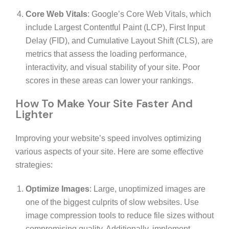
Core Web Vitals
: Google’s Core Web Vitals, which
include Largest Contentful Paint (LCP), First Input
Delay (FID), and Cumulative Layout Shift (CLS), are
metrics that assess the loading performance,
interactivity, and visual stability of your site. Poor
scores in these areas can lower your rankings.
How To Make Your Site Faster And
Lighter
Improving your website’s speed involves optimizing
various aspects of your site. Here are some effective
strategies:
Optimize Images
: Large, unoptimized images are
one of the biggest culprits of slow websites. Use
image compression tools to reduce file sizes without
compromising quality. Additionally, implement