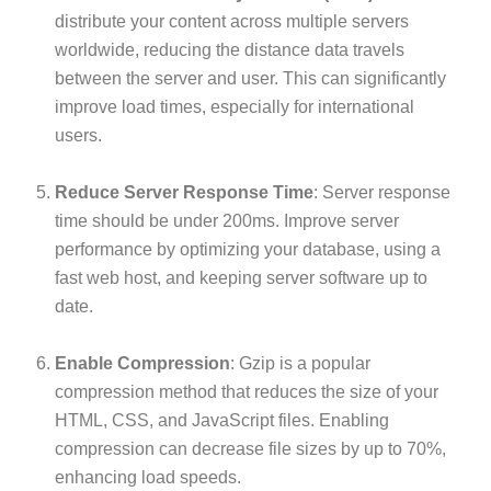
distribute your content across multiple servers
worldwide, reducing the distance data travels
between the server and user. This can significantly
improve load times, especially for international
users.
Reduce Server Response Time
: Server response
time should be under 200ms. Improve server
performance by optimizing your database, using a
fast web host, and keeping server software up to
date.
Enable Compression
: Gzip is a popular
compression method that reduces the size of your
HTML, CSS, and JavaScript files. Enabling
compression can decrease file sizes by up to 70%,
enhancing load speeds.