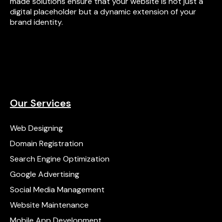
made solutions ensure that your website is not just a
digital placeholder but a dynamic extension of your
brand identity.
Our Services
Web Designing
Domain Registration
Search Engine Optimization
Google Advertising
Social Media Management
Website Maintenance
Mobile App Development