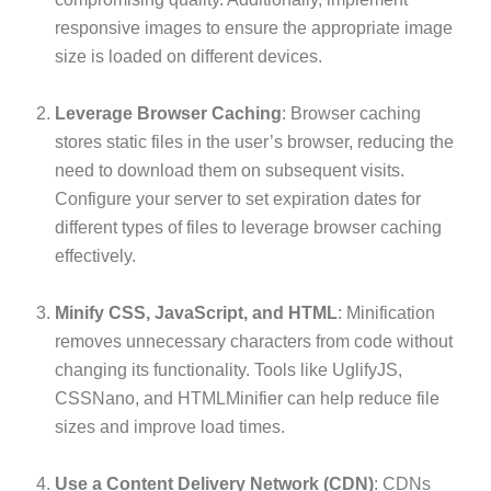
responsive images to ensure the appropriate image
size is loaded on different devices.
Leverage Browser Caching
: Browser caching
stores static files in the user’s browser, reducing the
need to download them on subsequent visits.
Configure your server to set expiration dates for
different types of files to leverage browser caching
effectively.
Minify CSS, JavaScript, and HTML
: Minification
removes unnecessary characters from code without
changing its functionality. Tools like UglifyJS,
CSSNano, and HTMLMinifier can help reduce file
sizes and improve load times.
Use a Content Delivery Network (CDN)
: CDNs