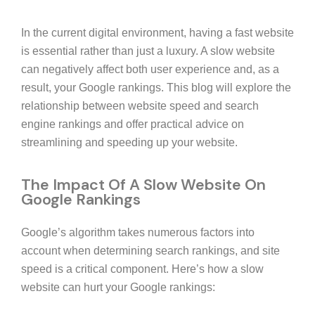
In the current digital environment, having a fast website
is essential rather than just a luxury. A slow website
can negatively affect both user experience and, as a
result, your Google rankings. This blog will explore the
relationship between website speed and search
engine rankings and offer practical advice on
streamlining and speeding up your website.
The Impact Of A Slow Website On
Google Rankings
Google’s algorithm takes numerous factors into
account when determining search rankings, and site
speed is a critical component. Here’s how a slow
website can hurt your Google rankings: