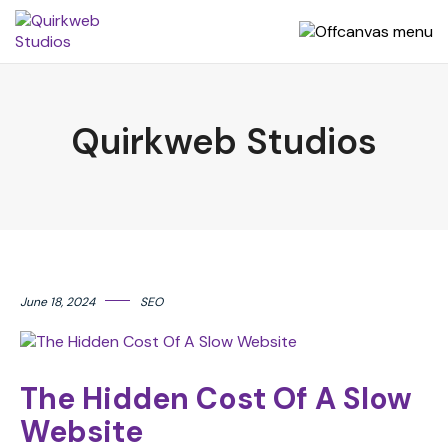
Quirkweb Studios
June 18, 2024
SEO
The Hidden Cost Of A Slow
Website