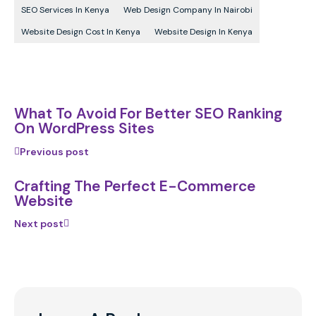
SEO Services In Kenya
Web Design Company In Nairobi
Website Design Cost In Kenya
Website Design In Kenya
What To Avoid For Better SEO Ranking
On WordPress Sites
Previous post
Crafting The Perfect E-Commerce
Website
Next post