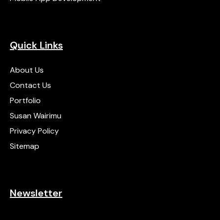
Quick Links
About Us
Contact Us
Portfolio
Susan Wairimu
Privacy Policy
Sitemap
Newsletter