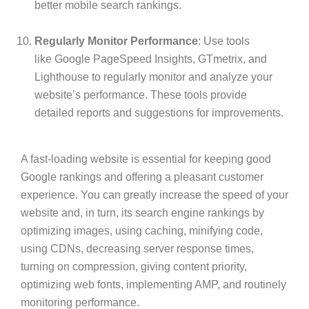
better mobile search rankings.
Regularly Monitor Performance
: Use tools
like
Google PageSpeed Insights
, GTmetrix, and
Lighthouse to regularly monitor and analyze your
website’s performance. These tools provide
detailed reports and suggestions for improvements.
A fast-loading website is essential for keeping good
Google rankings and offering a pleasant customer
experience. You can greatly increase the speed of your
website and, in turn, its search engine rankings by
optimizing images, using caching, minifying code,
using CDNs, decreasing server response times,
turning on compression, giving content priority,
optimizing web fonts, implementing AMP, and routinely
monitoring performance.