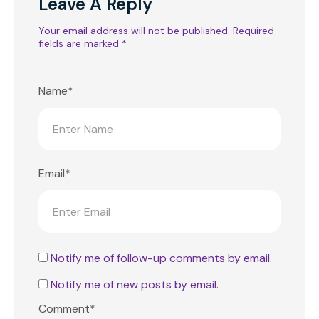
Leave A Reply
Your email address will not be published.
Required
fields are marked
*
Name*
Email*
Notify me of follow-up comments by email.
Notify me of new posts by email.
Comment*