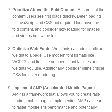
Prioritize Above-the-Fold Content
: Ensure that the
content users see first loads quickly. Defer loading
of JavaScript and CSS not required for above-the-
fold content, and consider lazy loading for images
and videos below the fold.
Optimize Web Fonts
: Web fonts can add significant
weight to a page. Use modern font formats like
WOFF2, and limit the number of font families and
weights you use. Additionally, consider inline critical
CSS for faster rendering.
Implement AMP (Accelerated Mobile Pages)
:
AMP is a framework that allows you to create fast-
loading mobile pages. Implementing AMP can lead
to faster mobile site performance and potentially