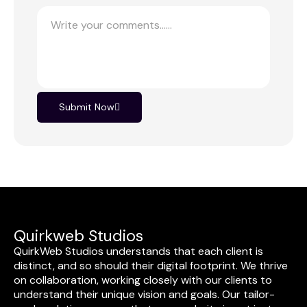
Submit Now
Quirkweb Studios
QuirkWeb Studios understands that each client is
distinct, and so should their digital footprint. We thrive
on collaboration, working closely with our clients to
understand their unique vision and goals. Our tailor-