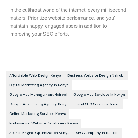
In the cutthroat world of the internet, every millisecond
matters. Prioritize website performance, and you’ll
maintain happy, engaged users in addition to
improving your
SEO
efforts.
Affordable Web Design Kenya
Business Website Design Nairobi
Digital Marketing Agency In Kenya
Google Ads Management Nairobi
Google Ads Services In Kenya
Google Advertising Agency Kenya
Local SEO Services Kenya
Online Marketing Services Kenya
Professional Website Developers Kenya
Search Engine Optimization Kenya
SEO Company In Nairobi