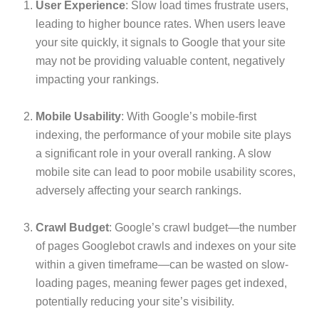
User Experience
: Slow load times frustrate users,
leading to higher bounce rates. When users leave
your site quickly, it signals to Google that your site
may not be providing valuable content, negatively
impacting your rankings.
Mobile Usability
: With Google’s mobile-first
indexing, the performance of your mobile site plays
a significant role in your overall ranking. A slow
mobile site can lead to poor mobile usability scores,
adversely affecting your search rankings.
Crawl Budget
: Google’s crawl budget—the number
of pages Googlebot crawls and indexes on your site
within a given timeframe—can be wasted on slow-
loading pages, meaning fewer pages get indexed,
potentially reducing your site’s visibility.