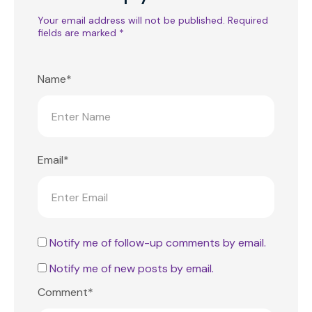
Your email address will not be published.
Required
fields are marked
*
Name*
Email*
Notify me of follow-up comments by email.
Notify me of new posts by email.
Comment*