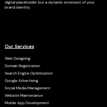
digital placeholder but a dynamic extension of your
brand identity.
Our Services
Web Designing
Domain Registration
Search Engine Optimization
Google Advertising
Social Media Management
Website Maintenance
Mobile App Development