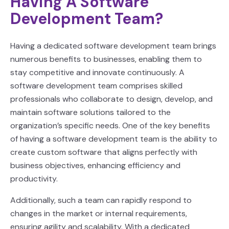
Having A Software
Development Team?
Having a dedicated software development team brings
numerous benefits to businesses, enabling them to
stay competitive and innovate continuously. A
software development team comprises skilled
professionals who collaborate to design, develop, and
maintain software solutions tailored to the
organization’s specific needs. One of the key benefits
of having a software development team is the ability to
create custom software that aligns perfectly with
business objectives, enhancing efficiency and
productivity.
Additionally, such a team can rapidly respond to
changes in the market or internal requirements,
ensuring agility and scalability. With a dedicated