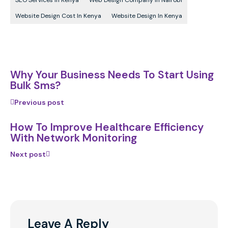
SEO Services In Kenya
Web Design Company In Nairobi
Website Design Cost In Kenya
Website Design In Kenya
Why Your Business Needs To Start Using
Bulk Sms?
Previous post
How To Improve Healthcare Efficiency
With Network Monitoring
Next post
Leave A Reply