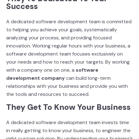
Success
A dedicated software development team is committed
to helping you achieve your goals,
systematically
analyzing your process, and providing focused
innovation. Working regular hours
with your business, a
software development team focuses exclusively on
your needs and how to
reach your targets. By working
with a company one on one, a
software
development company
can build long-term
relationships with your business and provide you with
the tools and
resources to succeed.
They Get To Know Your Business
A dedicated software development team invests time
in really getting to know your business, to
engineer the
right custom solution. By understanding your business’s