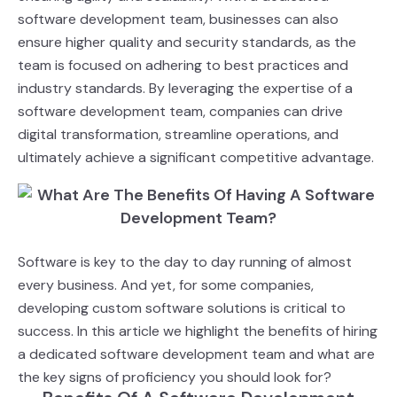
software development team, businesses can also
ensure higher quality and security standards, as the
team is focused on adhering to best practices and
industry standards. By leveraging the expertise of a
software development team, companies can drive
digital transformation, streamline operations, and
ultimately achieve a significant competitive advantage.
Software is key to the day to day running of almost
every business. And yet, for some
companies
,
developing custom software solutions is critical to
success. In this article we highlight the benefits
of hiring
a dedicated software development team and what are
the key signs of proficiency you
should look for?