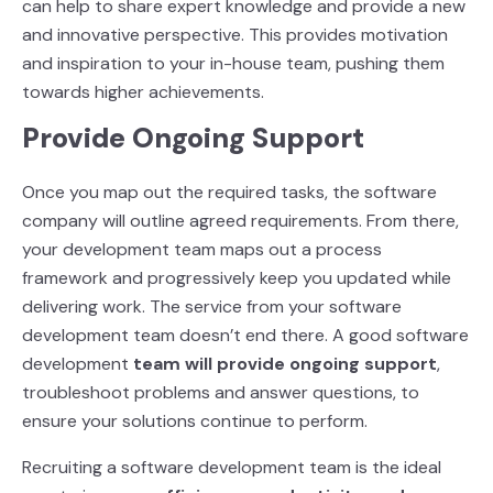
can help to share expert knowledge and provide a new
and innovative perspective. This provides motivation
and inspiration to your in-house team, pushing them
towards higher achievements.
Provide Ongoing Support
Once you map out the required tasks, the software
company will outline agreed requirements.
From there,
your development team maps out a process
framework and progressively keep you
updated while
delivering work. The service from your software
development team doesn’t end there. A good software
development
team will provide ongoing support
,
troubleshoot problems and answer questions, to
ensure your solutions continue to perform.
Recruiting a software development team is the ideal