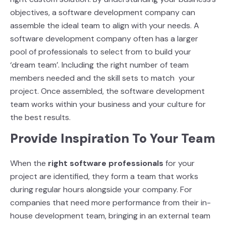
objectives, a software development company can
assemble the ideal team to align with your needs. A
software
development company often has a larger
pool of professionals to select from to build your
‘dream team’. Including the right number of team
members needed and the skill sets to match
your
project. Once assembled, the software development
team works within your business and
your culture for
the best results.
Provide Inspiration To Your Team
When the
right software professionals
for your
project are identified, they form a team that
works
during regular hours alongside your company. For
companies that need more performance from their in-
house development team, bringing in an external team