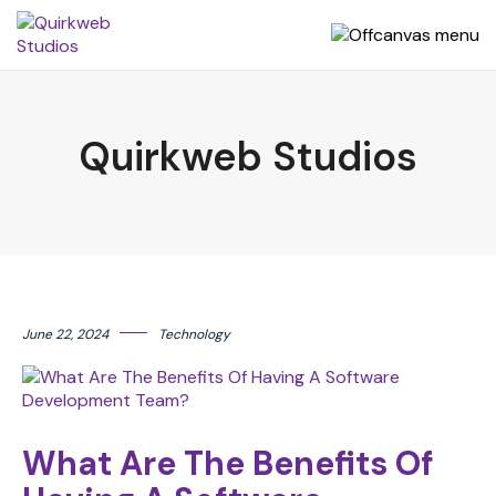
Quirkweb Studios
June 22, 2024
Technology
What Are The Benefits Of