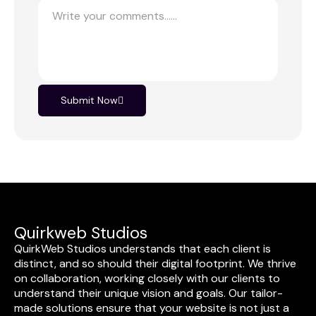
Submit Now
Quirkweb Studios
QuirkWeb Studios understands that each client is
distinct, and so should their digital footprint. We thrive
on collaboration, working closely with our clients to
understand their unique vision and goals. Our tailor-
made solutions ensure that your website is not just a