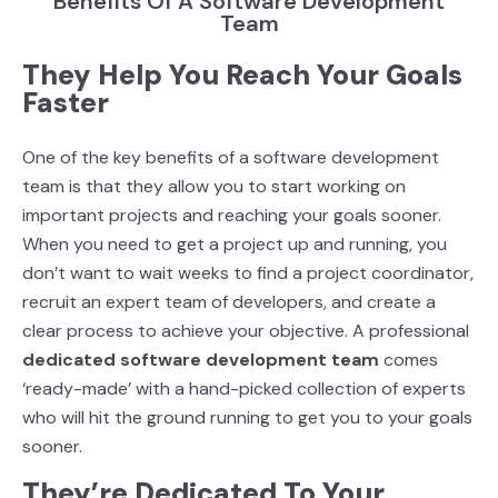
Benefits Of A Software Development
Team
They Help You Reach Your Goals
Faster
One of the key benefits of a software development
team is that they allow you to start working
on
important projects and reaching your goals sooner.
When you need to get a project up and
running, you
don’t want to wait weeks to find a project coordinator,
recruit an expert team of
developers, and create a
clear process to achieve your objective. A professional
dedicated
software development team
comes
‘ready-made’ with a hand-picked collection of experts
who
will hit the ground running to get you to your goals
sooner.
They’re Dedicated To Your