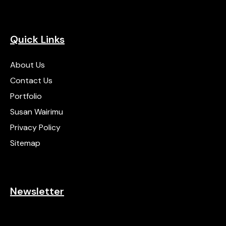
Quick Links
About Us
Contact Us
Portfolio
Susan Wairimu
Privacy Policy
Sitemap
Newsletter