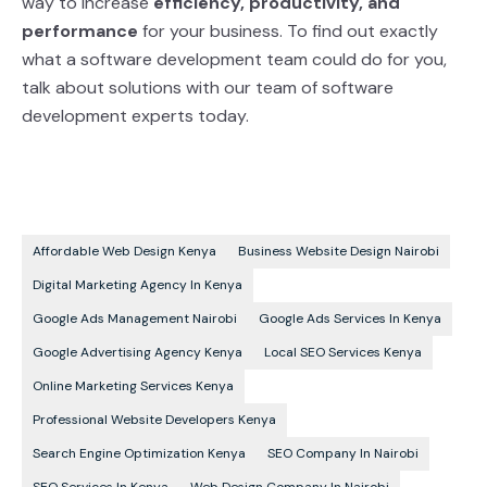
way to increase
efficiency, productivity, and
performance
for your business. To find out exactly
what a software development team could do
for you,
talk about solutions with our team of software
development experts today.
Affordable Web Design Kenya
Business Website Design Nairobi
Digital Marketing Agency In Kenya
Google Ads Management Nairobi
Google Ads Services In Kenya
Google Advertising Agency Kenya
Local SEO Services Kenya
Online Marketing Services Kenya
Professional Website Developers Kenya
Search Engine Optimization Kenya
SEO Company In Nairobi