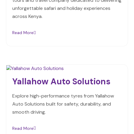
tours and travel company dedicated to delivering
unforgettable safari and holiday experiences
across Kenya.
Read More
Yallahow Auto Solutions
Explore high-performance tyres from Yallahow
Auto Solutions built for safety, durability, and
smooth driving.
Read More