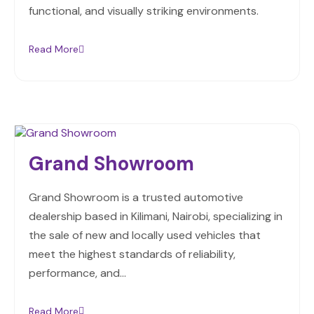
functional, and visually striking environments.
Read More
Grand Showroom
Grand Showroom is a trusted automotive
dealership based in Kilimani, Nairobi, specializing in
the sale of new and locally used vehicles that
meet the highest standards of reliability,
performance, and…
Read More