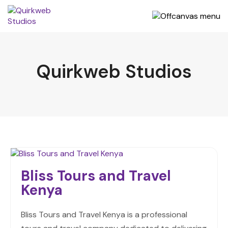
Quirkweb Studios
Bliss Tours and Travel
Kenya
Bliss Tours and Travel Kenya is a professional