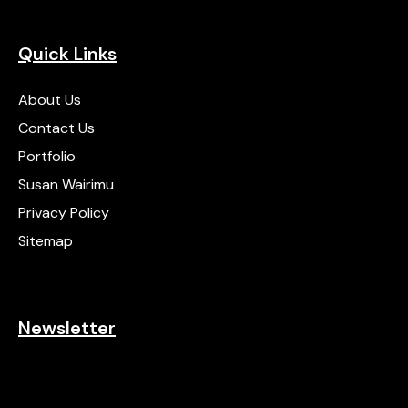
Quick Links
About Us
Contact Us
Portfolio
Susan Wairimu
Privacy Policy
Sitemap
Newsletter