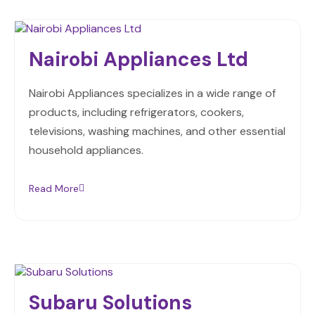
Nairobi Appliances Ltd
Nairobi Appliances specializes in a wide range of
products, including refrigerators, cookers,
televisions, washing machines, and other essential
household appliances.
Read More
Subaru Solutions