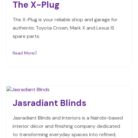
The X-Plug
The X-Plug is your reliable shop and garage for
authentic Toyota Crown, Mark X and Lexus IS
spare parts.
Read More
Jasradiant Blinds
Jasradiant Blinds and Interiors is a Nairobi-based
interior décor and finishing company dedicated
to transforming everyday spaces into refined,