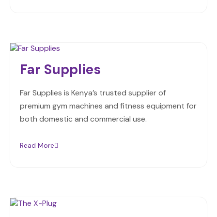
Far Supplies
Far Supplies is Kenya’s trusted supplier of
premium gym machines and fitness equipment for
both domestic and commercial use.
Read More