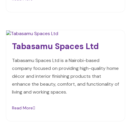
Tabasamu Spaces Ltd
Tabasamu Spaces Ltd is a Nairobi-based
company focused on providing high-quality home
décor and interior finishing products that
enhance the beauty, comfort, and functionality of
living and working spaces.
Read More