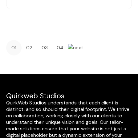
01
02
03
04
Quirkweb Studios
QuirkWeb Studios understands that each client is
distinct, and so should their digital footprint. We thrive
on collaboration, working closely with our clients to
understand their unique vision and goals. Our tailor-
made solutions ensure that your website is not just a
digital placeholder but a dynamic extension of your