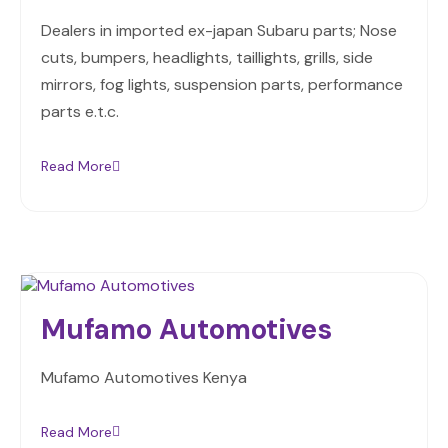
Dealers in imported ex-japan Subaru parts; Nose
cuts, bumpers, headlights, taillights, grills, side
mirrors, fog lights, suspension parts, performance
parts e.t.c.
Read More
Mufamo Automotives
Mufamo Automotives Kenya
Read More