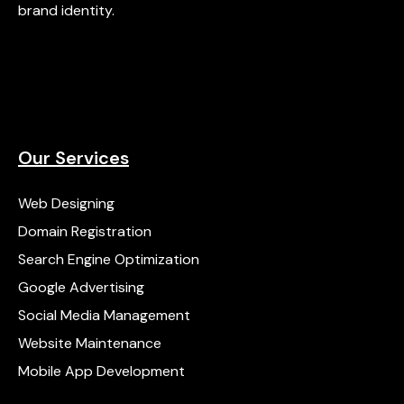
brand identity.
Our Services
Web Designing
Domain Registration
Search Engine Optimization
Google Advertising
Social Media Management
Website Maintenance
Mobile App Development