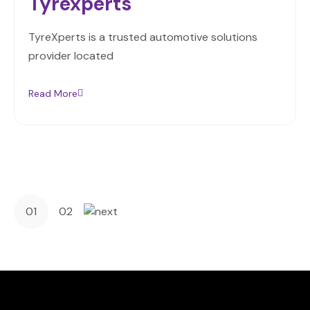
Tyrexperts
TyreXperts is a trusted automotive solutions
provider located
Read More
01
02