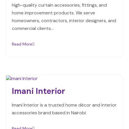
high-quality curtain accessories, fittings, and
home improvement products. We serve
homeowners, contractors, interior designers, and
commercial clients…
Read More
Imani Interior
Imani Interior is a trusted home décor and interior
accessories brand based in Nairobi
Read More