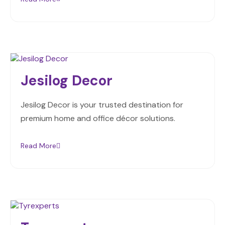
Jesilog Decor
Jesilog Decor is your trusted destination for
premium home and office décor solutions.
Read More