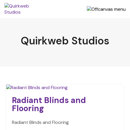
Quirkweb Studios
Radiant Blinds and
Flooring
Radiant Blinds and Flooring