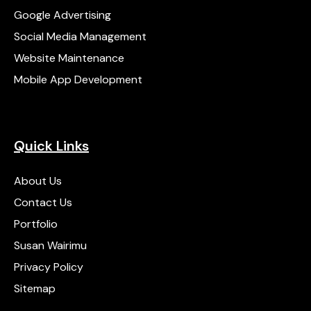
Google Advertising
Social Media Management
Website Maintenance
Mobile App Development
Quick Links
About Us
Contact Us
Portfolio
Susan Wairimu
Privacy Policy
Sitemap