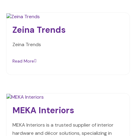
Zeina Trends
Zeina Trends
Read More
MEKA Interiors
MEKA Interiors is a trusted supplier of interior
hardware and décor solutions, specializing in