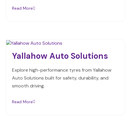
Read More
Yallahow Auto Solutions
Explore high-performance tyres from Yallahow
Auto Solutions built for safety, durability, and
smooth driving.
Read More