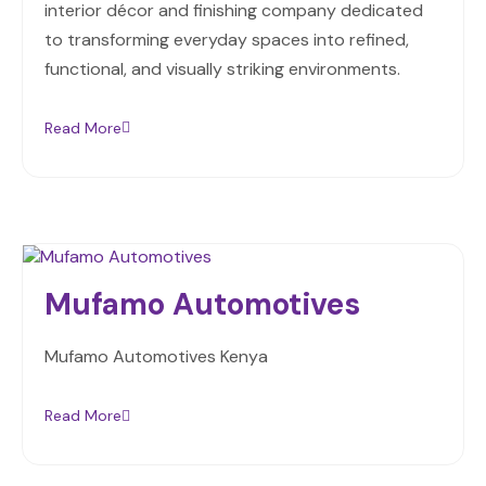
interior décor and finishing company dedicated
to transforming everyday spaces into refined,
functional, and visually striking environments.
Read More
Mufamo Automotives
Mufamo Automotives Kenya
Read More