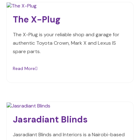
The X-Plug
The X-Plug is your reliable shop and garage for
authentic Toyota Crown, Mark X and Lexus IS
spare parts.
Read More
Jasradiant Blinds
Jasradiant Blinds and Interiors is a Nairobi-based