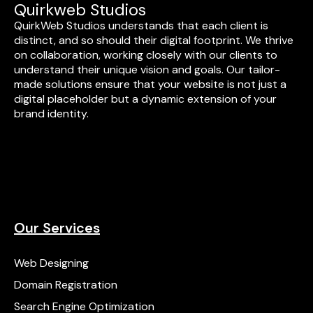
Quirkweb Studios
QuirkWeb Studios understands that each client is
distinct, and so should their digital footprint. We thrive
on collaboration, working closely with our clients to
understand their unique vision and goals. Our tailor-
made solutions ensure that your website is not just a
digital placeholder but a dynamic extension of your
brand identity.
Our Services
Web Designing
Domain Registration
Search Engine Optimization