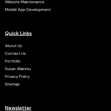
Website Maintenance
Mobile App Development
Quick Links
About Us
Contact Us
Portfolio
Susan Wairimu
Privacy Policy
Sitemap
Newsletter