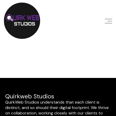
Quirkweb Studios
QuirkWeb Studios understands that each client is
distinct, and so should their digital footprint. We thrive
on collaboration, working closely with our clients to