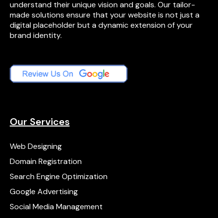
understand their unique vision and goals. Our tailor-
made solutions ensure that your website is not just a
digital placeholder but a dynamic extension of your
brand identity.
Our Services
Web Designing
Domain Registration
Search Engine Optimization
Google Advertising
Social Media Management