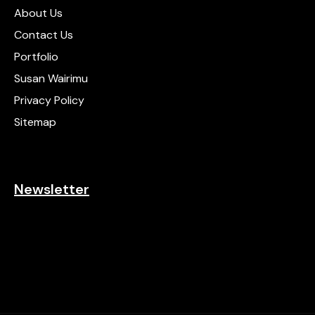
About Us
Contact Us
Portfolio
Susan Wairimu
Privacy Policy
Sitemap
Newsletter