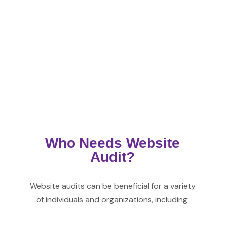
Who Needs Website
Audit?
Website
audits can be beneficial for a variety
of individuals and organizations, including: