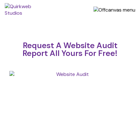
Request A Website Audit
Report All Yours For Free!