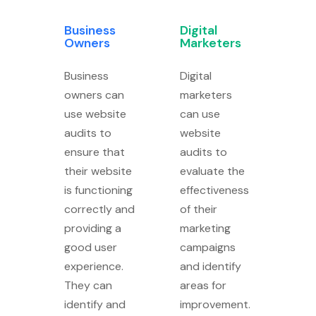
Business
Digital
Owners
Marketers
Business
Digital
owners can
marketers
use website
can use
audits to
website
ensure that
audits to
their website
evaluate the
is functioning
effectiveness
correctly and
of their
providing a
marketing
good user
campaigns
experience.
and identify
They can
areas for
identify and
improvement.