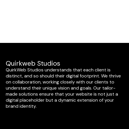
Quirkweb Studios
QuirkWeb Studios understands that each client is
distinct, and so should their digital footprint. We thrive
on collaboration, working closely with our clients to
understand their unique vision and goals. Our tailor-
made solutions ensure that your website is not just a
digital placeholder but a dynamic extension of your
brand identity.