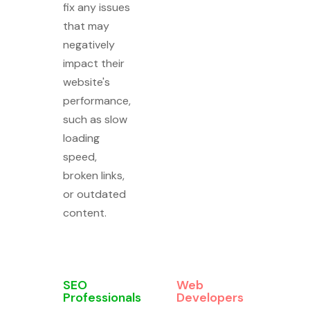
fix any issues
that may
negatively
impact their
website's
performance,
such as slow
loading
speed,
broken links,
or outdated
content.
SEO
Web
Professionals
Developers