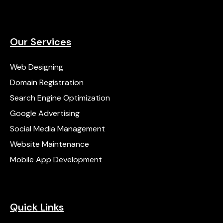
Our Services
Web Designing
Domain Registration
Search Engine Optimization
Google Advertising
Social Media Management
Website Maintenance
Mobile App Development
Quick Links