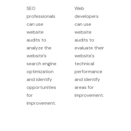
SEO
Web
professionals
developers
can use
can use
website
website
audits to
audits to
analyze the
evaluate their
website's
website's
search engine
technical
optimization
performance
and identify
and identify
opportunities
areas for
for
improvement.
improvement.