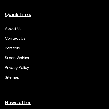
Quick Links
About Us
Contact Us
Portfolio
Susan Wairimu
Privacy Policy
Sitemap
Newsletter