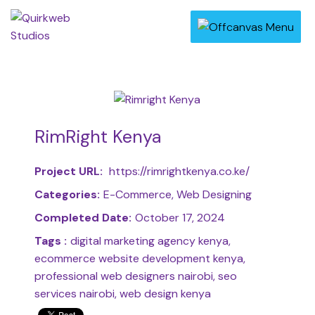
RimRight Kenya
Project URL:
https://rimrightkenya.co.ke/
Categories:
E-Commerce, Web Designing
Completed Date:
October 17, 2024
Tags :
digital marketing agency kenya,
ecommerce website development kenya,
professional web designers nairobi, seo
services nairobi, web design kenya