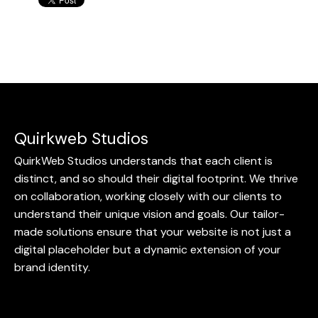
Quirkweb Studios
QuirkWeb Studios understands that each client is
distinct, and so should their digital footprint. We thrive
on collaboration, working closely with our clients to
understand their unique vision and goals. Our tailor-
made solutions ensure that your website is not just a
digital placeholder but a dynamic extension of your
brand identity.