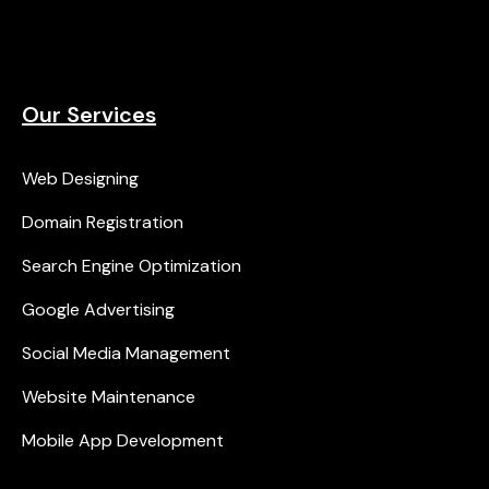
Our Services
Web Designing
Domain Registration
Search Engine Optimization
Google Advertising
Social Media Management
Website Maintenance
Mobile App Development