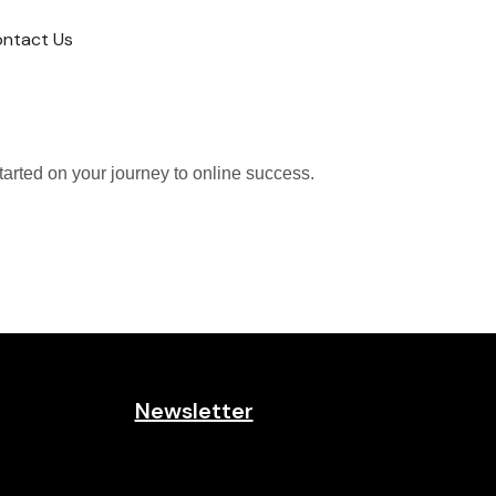
ntact Us
tarted on your journey to online success.
Newsletter