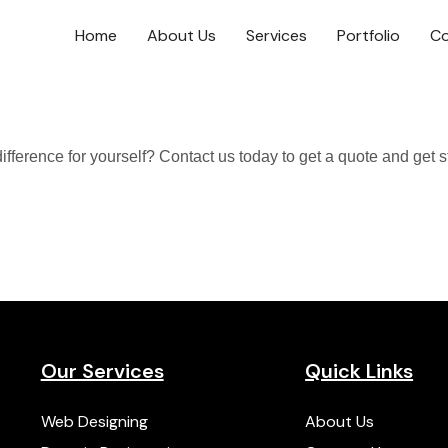
Home
About Us
Services
Portfolio
Co
ference for yourself? Contact us today to get a quote and get s
Our Services
Quick Links
Web Designing
About Us