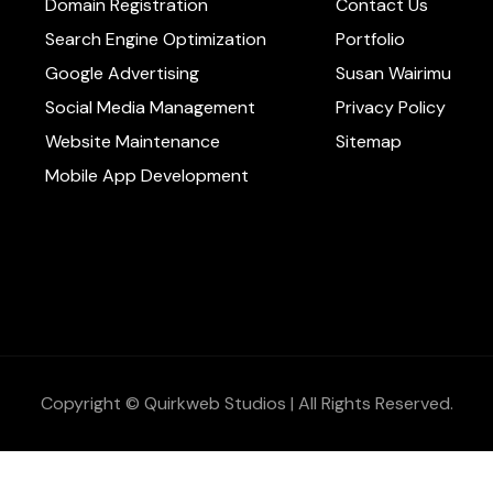
Domain Registration
Contact Us
Search Engine Optimization
Portfolio
Google Advertising
Susan Wairimu
Social Media Management
Privacy Policy
Website Maintenance
Sitemap
Mobile App Development
Copyright © Quirkweb Studios | All Rights Reserved.