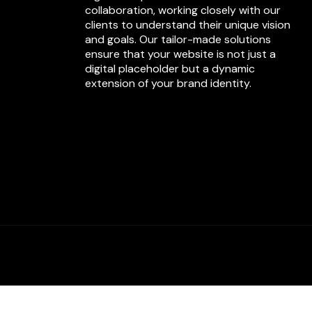
collaboration, working closely with our
clients to understand their unique vision
and goals. Our tailor-made solutions
ensure that your website is not just a
digital placeholder but a dynamic
extension of your brand identity.