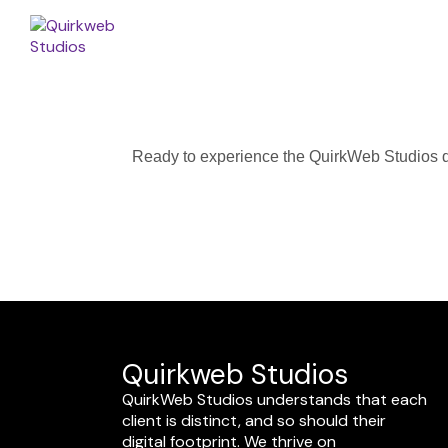
Ready to experience the QuirkWeb Studios dif
Quirkweb Studios
QuirkWeb Studios understands that each
client is distinct, and so should their
digital footprint. We thrive on