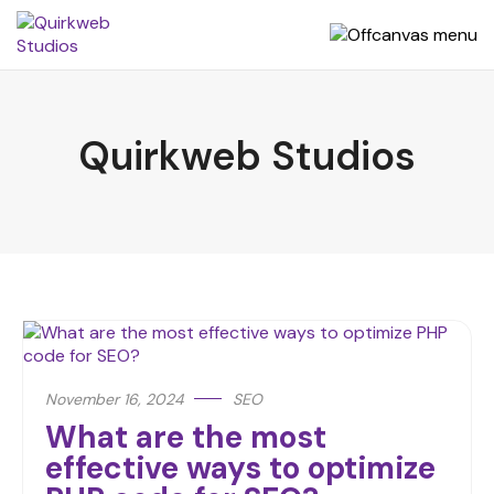
Quirkweb Studios
November 16, 2024
SEO
What are the most
effective ways to optimize