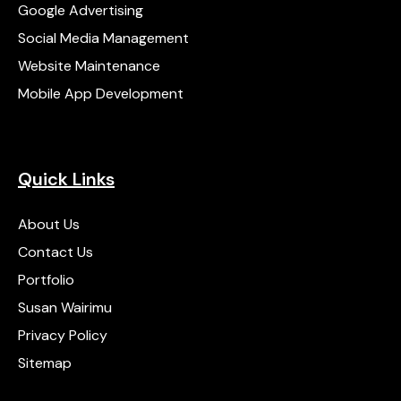
Google Advertising
Social Media Management
Website Maintenance
Mobile App Development
Quick Links
About Us
Contact Us
Portfolio
Susan Wairimu
Privacy Policy
Sitemap