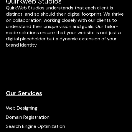
Quirkweb Studios
QuirkWeb Studios understands that each client is
distinct, and so should their digital footprint. We thrive
on collaboration, working closely with our clients to
understand their unique vision and goals. Our tailor-
made solutions ensure that your website is not just a
digital placeholder but a dynamic extension of your
brand identity.
Our Services
Web Designing
Domain Registration
Search Engine Optimization