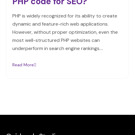
PHP code for SEO?
PHP is widely recognized for its ability to create
dynamic and feature-rich web applications.
However, without proper optimization, even the
most well-structured PHP websites can
underperform in search engine rankings.…
Read More